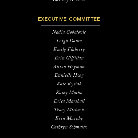
Cassidy Neveux
EXECUTIVE COMMITTEE
Nadia Cobalovic
Leigh Dance
Emily Flaherty
Erin Gilfillan
Alison Heyman
Danielle Hoeg
Kate Kysiak
Kasey Macha
Erica Marshall
Tracy Michaels
Erin Murphy
Cathryn Schmaltz