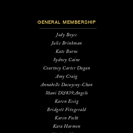
GENERAL MEMBERSHIP
Jody Boyce
Julie Brinkman
Kate Burns
Sydney Caine
Courtney Carter Dugan
Amy Craig
Annabelle Dacuycuy-Chan
Shani D&#39;Angelo
Karen Essig
Bridgett Fitzgerald
Karen Focht
Kara Harmon