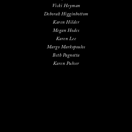
Vicki Heyman
Deborah Higginbottom
Karen Hilder
Megan Hodes
Karen Lee
Margo Markopoulos
Beth Pagnotta
Karen Pulver