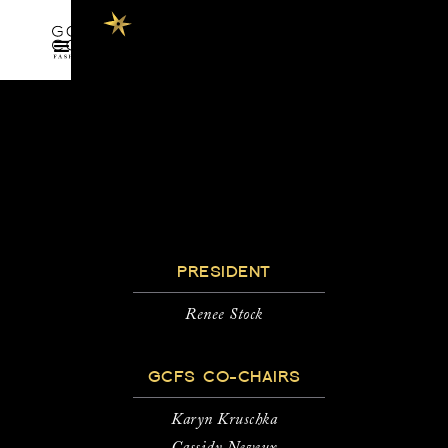
PRESIDENT
Renee Stock
GCFS CO-CHAIRS
Karyn Kruschka