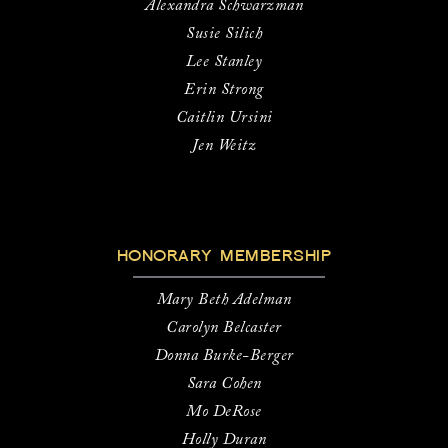
Alexandra Schwarzman
Susie Silich
Lee Stanley
Erin Strong
Caitlin Ursini
Jen Weitz
HONORARY MEMBERSHIP
Mary Beth Adelman
Carolyn Belcaster
Donna Burke-Berger
Sara Cohen
Mo DeRose
Holly Duran