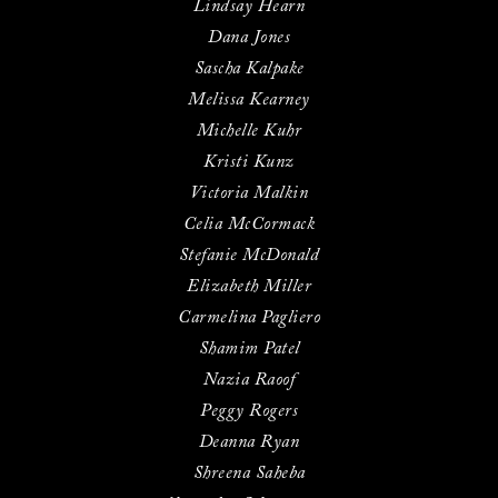
Lindsay Hearn
Dana Jones
Sascha Kalpake
Melissa Kearney
Michelle Kuhr
Kristi Kunz
Victoria Malkin
Celia McCormack
Stefanie McDonald
Elizabeth Miller
Carmelina Pagliero
Shamim Patel
Nazia Raoof
Peggy Rogers
Deanna Ryan
Shreena Saheba